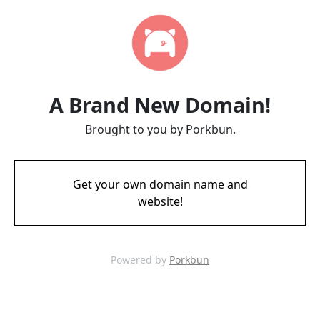
A Brand New Domain!
Brought to you by Porkbun.
Get your own domain name and
website!
Powered by
Porkbun